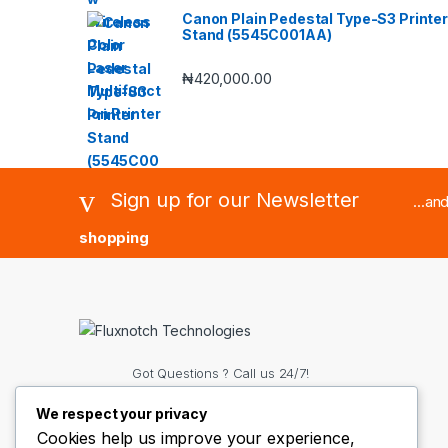
Canon Plain Pedestal Type-S3 Printer
Stand (5545C001AA)
₦
420,000.00
Sign up for our Newsletter
...an
shopping
Got Questions ? Call us 24/7!
(+234) 8063188515 OR
We respect your privacy
(+234)8136407776
Cookies help us improve your experience,