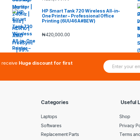
HP Smart Tank 720 Wireless All-in-
One Printer – Professional Office
Printing (6UU46A#BEW)
₦
420,000.00
E
d receive
Huge discount for first
m
a
i
l
*
Categories
Useful L
Laptops
Shop
Softwares
Privacy Po
Replacement Parts
Terms and