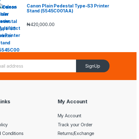
Canon Plain Pedestal Type-S3 Printer
Stand (5545C001AA)
₦
420,000.00
SignUp
inks
My Account
My Account
licy
Track your Order
 Conditions
Returns/Exchange