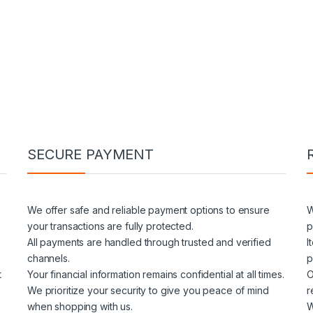
SECURE PAYMENT
We offer safe and reliable payment options to ensure
W
your transactions are fully protected.
p
All payments are handled through trusted and verified
I
channels.
p
t
Your financial information remains confidential at all times.
O
We prioritize your security to give you peace of mind
r
when shopping with us.
W