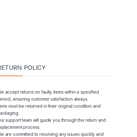
RETURN POLICY
e accept returns on faulty items within a specified
eriod, ensuring customer satisfaction always.
tems must be returned in their original condition and
ackaging.
ur support team will guide you through the return and
eplacement process.
e are committed to resolving any issues quickly and