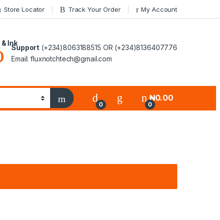
Store Locator
Track Your Order
My Account
 & Ink
Support
(+234)8063188515 OR (+234)8136407776
Email: fluxnotchtech@gmail.com
₦
0.00
0
0