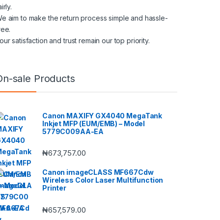
airly.
e aim to make the return process simple and hassle-
ree.
our satisfaction and trust remain our top priority.
On-sale Products
Canon MAXIFY GX4040 MegaTank
Inkjet MFP (EUM/EMB) – Model
5779C009AA-EA
₦
673,757.00
Canon imageCLASS MF667Cdw
Wireless Color Laser Multifunction
Printer
₦
657,579.00