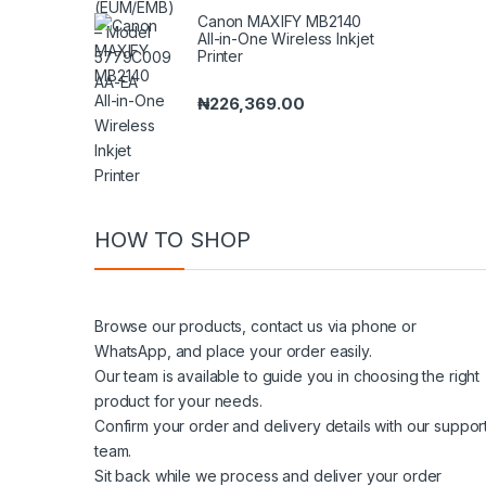
Canon MAXIFY MB2140
All-in-One Wireless Inkjet
Printer
₦
226,369.00
HOW TO SHOP
Browse our products, contact us via phone or
WhatsApp, and place your order easily.
Our team is available to guide you in choosing the right
product for your needs.
Confirm your order and delivery details with our suppor
team.
Sit back while we process and deliver your order