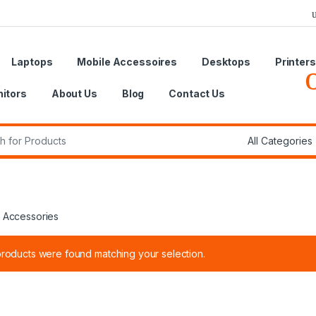
Laptops
Mobile Accessoires
Desktops
Printers
itors
About Us
Blog
Contact Us
r:
 Accessories
roducts were found matching your selection.