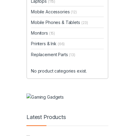
Laptops
(115)
Mobile Accessories
(12)
Mobile Phones & Tablets
(23)
Monitors
(15)
Printers & Ink
(66)
Replacement Parts
(13)
No product categories exist.
Latest Products