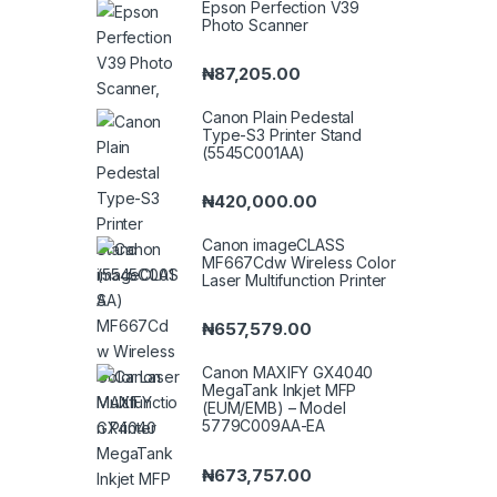
Epson Perfection V39
Photo Scanner
₦
87,205.00
Canon Plain Pedestal
Type-S3 Printer Stand
(5545C001AA)
₦
420,000.00
Canon imageCLASS
MF667Cdw Wireless Color
Laser Multifunction Printer
₦
657,579.00
Canon MAXIFY GX4040
MegaTank Inkjet MFP
(EUM/EMB) – Model
5779C009AA-EA
₦
673,757.00