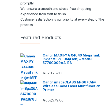
promptly.
We ensure a smooth and stress-free shopping
experience from start to finish.
Customer satisfaction is our priority at every step of the
process.
Featured Products
Canon MAXIFY GX4040 MegaTank
Inkjet MFP (EUM/EMB) – Model
5779C009AA-EA
₦
673,757.00
Canon imageCLASS MF667Cdw
Wireless Color Laser Multifunction
Printer
₦
657,579.00