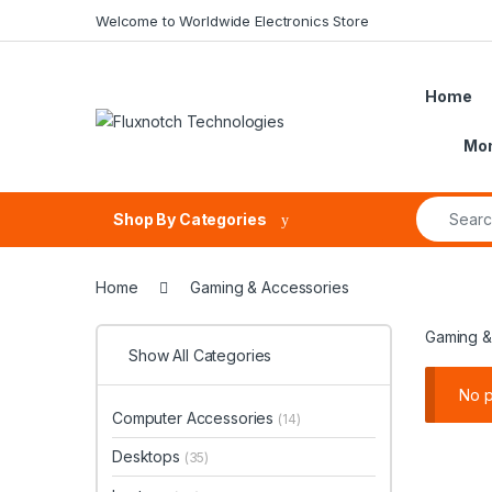
Skip to navigation
Skip to content
Welcome to Worldwide Electronics Store
Home
Mon
Search fo
Shop By Categories
Home
Gaming & Accessories
Gaming &
Show All Categories
No p
Computer Accessories
(14)
Desktops
(35)