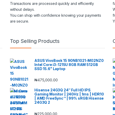
Transactions are processed quickly and efficiently
f
without delays.
W
You can shop with confidence knowing your payments
f
are secure.
Y
Top Selling Products
ASUS VivoBook 15 90NB1021-M02NZ0
Intel Core i3-1215U 8GB RAM 512GB
SSD 15.6" Laptop
₦
475,000.00
Hisense 24G3Q 24″ Full HD IPS
Gaming Monitor | 240Hz | 1ms | HDR10
| AMD FreeSync™ | 99% sRGB Hisense
24G3Q 2
₦
225,000.00