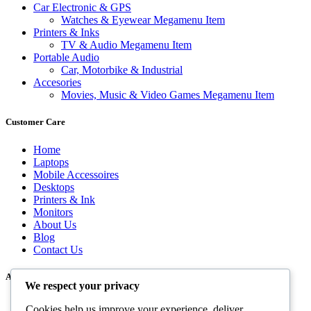
Car Electronic & GPS
Watches & Eyewear Megamenu Item
Printers & Inks
TV & Audio Megamenu Item
Portable Audio
Car, Motorbike & Industrial
Accesories
Movies, Music & Video Games Megamenu Item
Customer Care
Home
Laptops
Mobile Accessoires
Desktops
Printers & Ink
Monitors
About Us
Blog
Contact Us
About Us
We respect your privacy
Cookies help us improve your experience, deliver