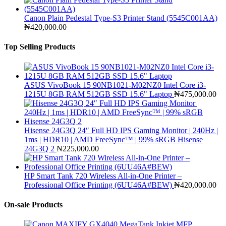
Canon Plain Pedestal Type-S3 Printer Stand (5545C001AA)
₦
420,000.00
Top Selling Products
ASUS VivoBook 15 90NB1021-M02NZ0 Intel Core i3-
1215U 8GB RAM 512GB SSD 15.6" Laptop
₦
475,000.00
Hisense 24G3Q 24″ Full HD IPS Gaming Monitor | 240Hz |
1ms | HDR10 | AMD FreeSync™ | 99% sRGB Hisense
24G3Q 2
₦
225,000.00
HP Smart Tank 720 Wireless All-in-One Printer –
Professional Office Printing (6UU46A#BEW)
₦
420,000.00
On-sale Products