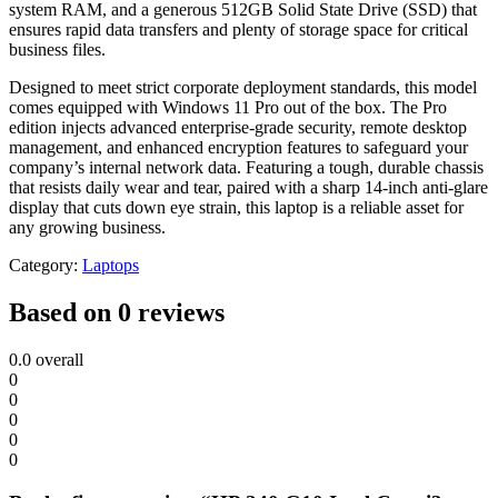
system RAM, and a generous 512GB Solid State Drive (SSD) that
ensures rapid data transfers and plenty of storage space for critical
business files.
Designed to meet strict corporate deployment standards, this model
comes equipped with Windows 11 Pro out of the box. The Pro
edition injects advanced enterprise-grade security, remote desktop
management, and enhanced encryption features to safeguard your
company’s internal network data. Featuring a tough, durable chassis
that resists daily wear and tear, paired with a sharp 14-inch anti-glare
display that cuts down eye strain, this laptop is a reliable asset for
any growing business.
Category:
Laptops
Based on 0 reviews
0.0
overall
0
0
0
0
0