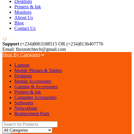
Desktops
Printers & Ink
Monitors
About Us
Blog
Contact Us
Support
(+234)8063188515 OR (+234)8136407776
Email: fluxnotchtech@gmail.com
Shop By Categories
Laptops
Mobile Phones & Tablets
Desktops
Mobile Accessories
Gaming & Accessories
Printers & Ink
Computer Accessories
Softwares
Networking
Replacement Parts
Search for: