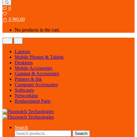
0
0
₦
0.00
No products in the cart.
Open
Close
Laptops
Mobile Phones & Tablets
Desktops
Mobile Accessories
Gaming & Accessories
Printers & Ink
Computer Accessories
Softwares
Networking
Replacement Parts
Search
Search
Search