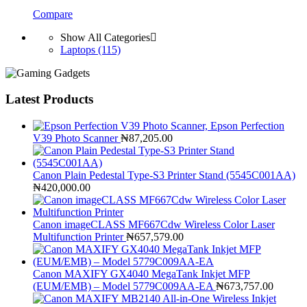
Compare
Show All Categories
Laptops
(115)
Latest Products
Epson Perfection
V39 Photo Scanner
₦
87,205.00
Canon Plain Pedestal Type-S3 Printer Stand (5545C001AA)
₦
420,000.00
Canon imageCLASS MF667Cdw Wireless Color Laser
Multifunction Printer
₦
657,579.00
Canon MAXIFY GX4040 MegaTank Inkjet MFP
(EUM/EMB) – Model 5779C009AA-EA
₦
673,757.00