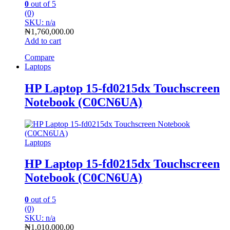
0
out of 5
(0)
SKU: n/a
₦
1,760,000.00
Add to cart
Compare
Laptops
HP Laptop 15-fd0215dx Touchscreen
Notebook (C0CN6UA)
Laptops
HP Laptop 15-fd0215dx Touchscreen
Notebook (C0CN6UA)
0
out of 5
(0)
SKU: n/a
₦
1,010,000.00