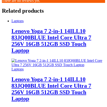
There are no reviews yet.
Related products
Laptops
Lenovo Yoga 7 2-in-1 14ILL10
83JQ00BLUE Intel Core Ultra 7
256V 16GB 512GB SSD Touch
Laptop
Laptops
Lenovo Yoga 7 2-in-1 14ILL10
83JQ00BLUE Intel Core Ultra 7
256V 16GB 512GB SSD Touch
Laptop