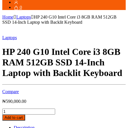
for:
0
Home
Laptops
HP 240 G10 Intel Core i3 8GB RAM 512GB
SSD 14-Inch Laptop with Backlit Keyboard
Laptops
HP 240 G10 Intel Core i3 8GB
RAM 512GB SSD 14-Inch
Laptop with Backlit Keyboard
Compare
₦
590,000.00
HP
240
Add to cart
G10
Intel
Description