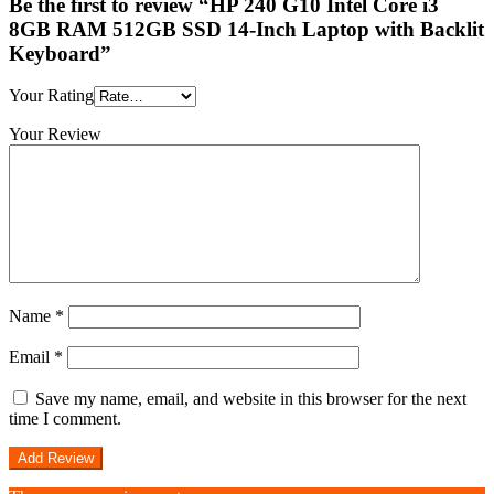
Be the first to review “HP 240 G10 Intel Core i3
8GB RAM 512GB SSD 14-Inch Laptop with Backlit
Keyboard”
Your Rating
Your Review
Name
*
Email
*
Save my name, email, and website in this browser for the next
time I comment.