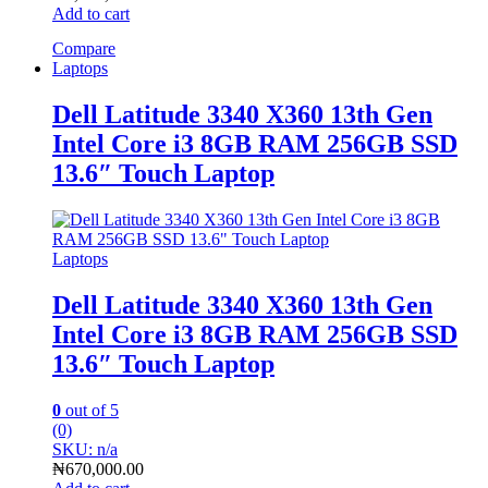
Add to cart
Compare
Laptops
Dell Latitude 3340 X360 13th Gen
Intel Core i3 8GB RAM 256GB SSD
13.6″ Touch Laptop
Laptops
Dell Latitude 3340 X360 13th Gen
Intel Core i3 8GB RAM 256GB SSD
13.6″ Touch Laptop
0
out of 5
(0)
SKU: n/a
₦
670,000.00