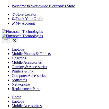
Skip
Skip
Welcome to Worldwide Electronics Store
to
to
Store Locator
navigation
content
Track Your Order
My Account
Open
Close
Laptops
Mobile Phones & Tablets
Desktops
Mobile Accessories
Gaming & Accessories
Printers & Ink
Computer Accessories
Softwares
Networking
Replacement Parts
Home
Laptops
Mobile Accessoires