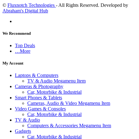
©
Fluxnotch Technologies
- All Rights Reserved. Developed by
Abraham's Digital Hub
We Recommend
Top Deals
…More
My Account
Laptops & Computers
TV & Audio Megamenu Item
Cameras & Photography
Car, Motorbike & Industrial
Smart Phones & Tablets
Cameras, Audio & Video Megamenu Item
Video Games & Consoles
Car, Motorbike & Industrial
TV & Audio
Computers & Accessories Megamenu Item
Gadgets
Car, Motorbike & Industrial