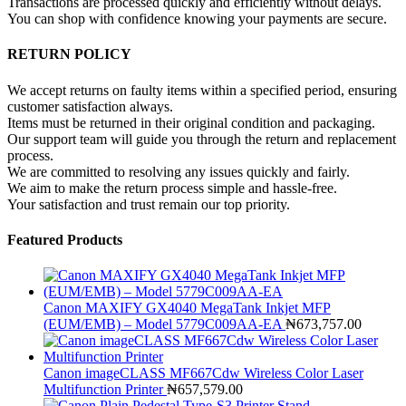
Transactions are processed quickly and efficiently without delays.
You can shop with confidence knowing your payments are secure.
RETURN POLICY
We accept returns on faulty items within a specified period, ensuring
customer satisfaction always.
Items must be returned in their original condition and packaging.
Our support team will guide you through the return and replacement
process.
We are committed to resolving any issues quickly and fairly.
We aim to make the return process simple and hassle-free.
Your satisfaction and trust remain our top priority.
Featured Products
Canon MAXIFY GX4040 MegaTank Inkjet MFP
(EUM/EMB) – Model 5779C009AA-EA
₦
673,757.00
Canon imageCLASS MF667Cdw Wireless Color Laser
Multifunction Printer
₦
657,579.00