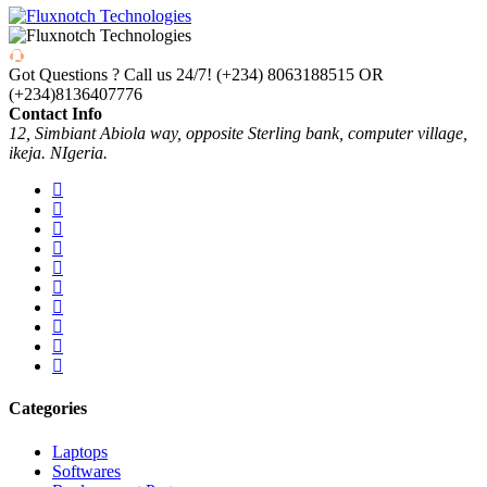
Got Questions ? Call us 24/7!
(+234) 8063188515 OR
(+234)8136407776
Contact Info
12, Simbiant Abiola way, opposite Sterling bank, computer village,
ikeja. NIgeria.
Categories
Laptops
Softwares