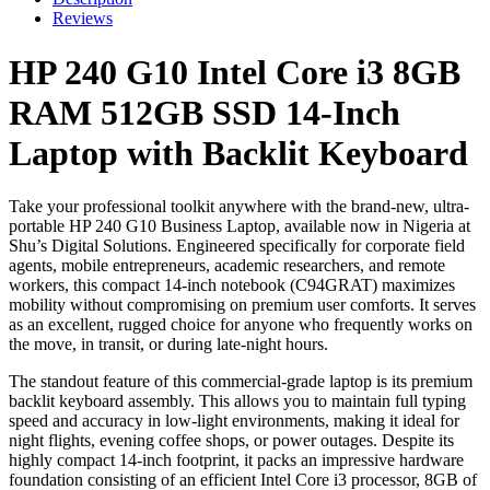
Core
Reviews
i3
8GB
HP 240 G10 Intel Core i3 8GB
RAM
512GB
RAM 512GB SSD 14-Inch
SSD
14-
Laptop with Backlit Keyboard
Inch
Laptop
with
Take your professional toolkit anywhere with the brand-new, ultra-
Backlit
portable HP 240 G10 Business Laptop, available now in Nigeria at
Keyboard
Shu’s Digital Solutions. Engineered specifically for corporate field
quantity
agents, mobile entrepreneurs, academic researchers, and remote
workers, this compact 14-inch notebook (C94GRAT) maximizes
mobility without compromising on premium user comforts. It serves
as an excellent, rugged choice for anyone who frequently works on
the move, in transit, or during late-night hours.
The standout feature of this commercial-grade laptop is its premium
backlit keyboard assembly. This allows you to maintain full typing
speed and accuracy in low-light environments, making it ideal for
night flights, evening coffee shops, or power outages. Despite its
highly compact 14-inch footprint, it packs an impressive hardware
foundation consisting of an efficient Intel Core i3 processor, 8GB of