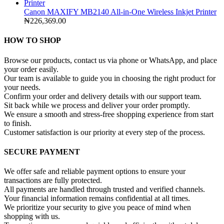
Canon MAXIFY MB2140 All-in-One Wireless Inkjet Printer
₦
226,369.00
HOW TO SHOP
Browse our products, contact us via phone or WhatsApp, and place
your order easily.
Our team is available to guide you in choosing the right product for
your needs.
Confirm your order and delivery details with our support team.
Sit back while we process and deliver your order promptly.
We ensure a smooth and stress-free shopping experience from start
to finish.
Customer satisfaction is our priority at every step of the process.
SECURE PAYMENT
We offer safe and reliable payment options to ensure your
transactions are fully protected.
All payments are handled through trusted and verified channels.
Your financial information remains confidential at all times.
We prioritize your security to give you peace of mind when
shopping with us.