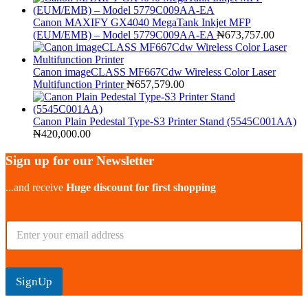
Canon MAXIFY GX4040 MegaTank Inkjet MFP
(EUM/EMB) – Model 5779C009AA-EA
₦
673,757.00
Canon imageCLASS MF667Cdw Wireless Color Laser
Multifunction Printer
₦
657,579.00
Canon Plain Pedestal Type-S3 Printer Stand (5545C001AA)
₦
420,000.00
Sign up for our Newsletter
...and receive
Huge discount for first shopping
E
m
a
i
l
SignUp
*