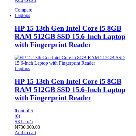
Add to cart
Compare
Laptops
HP 15 13th Gen Intel Core i5 8GB
RAM 512GB SSD 15.6-Inch Laptop
with Fingerprint Reader
Laptops
HP 15 13th Gen Intel Core i5 8GB
RAM 512GB SSD 15.6-Inch Laptop
with Fingerprint Reader
0
out of 5
(0)
SKU: n/a
₦
730,000.00
Add to cart