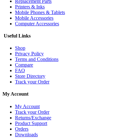
Replacement Parts
Printers & Inks
Mobile Phones & Tablets
Mobile Accessories
Computer Accessories
Useful Links
Shop
Privacy Policy
Terms and Conditions
Compare
FAQ
Store Directory
Track your Order
My Account
My Account
Track your Order
Returns/Exchange
Product Support
Orders
Downloads