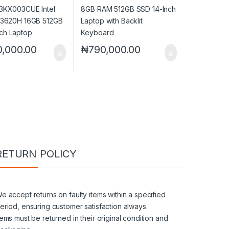
 Touch Laptop
Keyboard
0,000.00
₦
790,000.00
RETURN POLICY
e accept returns on faulty items within a specified
eriod, ensuring customer satisfaction always.
tems must be returned in their original condition and