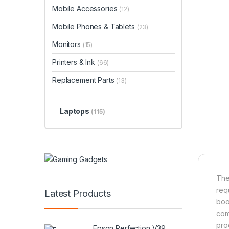
Mobile Accessories
(12)
Mobile Phones & Tablets
(23)
Monitors
(15)
Printers & Ink
(66)
Replacement Parts
(13)
Laptops
(115)
The
req
Latest Products
boo
com
pro
Epson Perfection V39