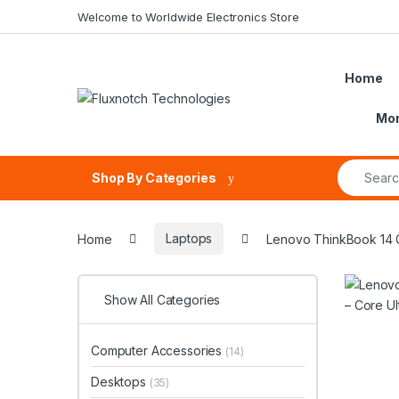
Skip to navigation
Skip to content
Welcome to Worldwide Electronics Store
Home
Mon
Search fo
Shop By Categories
Home
Laptops
Lenovo ThinkBook 14 G
Show All Categories
Computer Accessories
(14)
Desktops
(35)