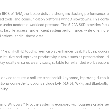
h 16GB of RAM, the laptop delivers strong multitasking performance, al
ed tools, and communication platforms without slowdowns. This conf
n under moderate workload pressure. The 512GB SSD provides fast a
es, fast file access, and efficient system performance, while offerin
lications, and business data.
 14-inch Full HD touchscreen display enhances usability by introducing
e intuitive and improves productivity in tasks such as presentations,
play quality ensures clear visuals, suitable for extended work sessions
 device features a spill-resistant backlit keyboard, improving durabilit
itional connectivity options include LAN (RJ45), Wi-Fi, and Bluetoot
bility.
ning Windows 11 Pro, the system is equipped with business-grade sec