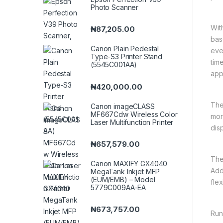
Photo Scanner
Wit
₦
87,205.00
bas
Canon Plain Pedestal
eve
Type-S3 Printer Stand
tim
(5545C001AA)
app
₦
420,000.00
The
Canon imageCLASS
MF667Cdw Wireless Color
mor
Laser Multifunction Printer
dis
₦
657,579.00
The
Canon MAXIFY GX4040
Add
MegaTank Inkjet MFP
(EUM/EMB) – Model
flexi
5779C009AA-EA
₦
673,757.00
Run