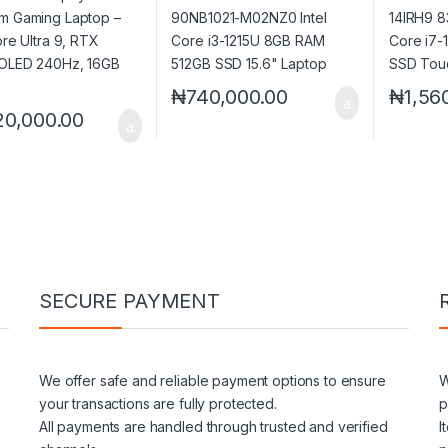
 OLED 240Hz, 16GB
512GB PCIe 4.0 SSD
SSD 14″
Laptop
₦
740,000.00
₦
1,56
20,000.00
SECURE PAYMENT
We offer safe and reliable payment options to ensure
W
your transactions are fully protected.
p
All payments are handled through trusted and verified
I