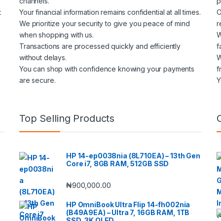
channels.
p
t
Your financial information remains confidential at all times.
O
We prioritize your security to give you peace of mind
r
when shopping with us.
W
Transactions are processed quickly and efficiently
f
without delays.
W
You can shop with confidence knowing your payments
f
are secure.
Y
Top Selling Products
HP 14-ep0038nia (8L710EA) – 13th Gen
Core i7, 8GB RAM, 512GB SSD
₦
900,000.00
HP OmniBook Ultra Flip 14-fh002nia
(B49A9EA) – Ultra 7, 16GB RAM, 1TB
SSD, 3K OLED