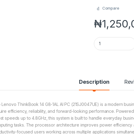
Compare
₦
1,250
Lenovo ThinkBook 1
Description
Rev
 Lenovo ThinkBook 14 G8-1AL AI PC (21SJ0047UE) is a modern busin
uire efficiency, reliability, and forward-looking performance. Powered
st speeds up to 4.8GHz, this system is built to handle everyday bus
puting tasks. The processor architecture improves power efficiency and
ductivity-focused users working across multiple applications simultane