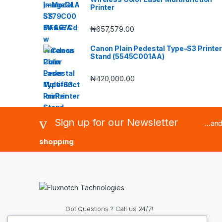
Printer
₦
657,579.00
Canon Plain Pedestal Type-S3 Printer
Stand (5545C001AA)
₦
420,000.00
Sign up for our Newsletter
...an
shopping
Got Questions ? Call us 24/7!
(+234) 8063188515 OR