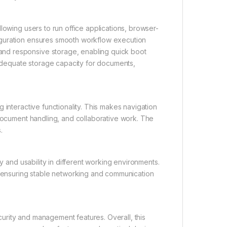
lowing users to run office applications, browser-
iguration ensures smooth workflow execution
nd responsive storage, enabling quick boot
g adequate storage capacity for documents,
 interactive functionality. This makes navigation
 document handling, and collaborative work. The
.
y and usability in different working environments.
h, ensuring stable networking and communication
urity and management features. Overall, this