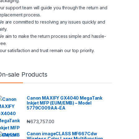
ackaging.
ur support team will guide you through the return and
eplacement process.
e are committed to resolving any issues quickly and
airly.
e aim to make the return process simple and hassle-
ree.
our satisfaction and trust remain our top priority.
On-sale Products
Canon MAXIFY GX4040 MegaTank
Inkjet MFP (EUM/EMB) – Model
5779C009AA-EA
₦
673,757.00
Canon imageCLASS MF667Cdw
Wireless Color Laser Multifunction