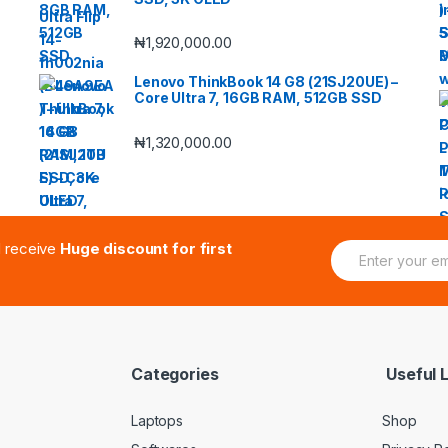
₦
1,920,000.00
Lenovo ThinkBook 14 G8 (21SJ20UE) –
Core Ultra 7, 16GB RAM, 512GB SSD
₦
1,320,000.00
E
d receive
Huge discount for first
m
a
i
l
*
Categories
Useful L
Laptops
Shop