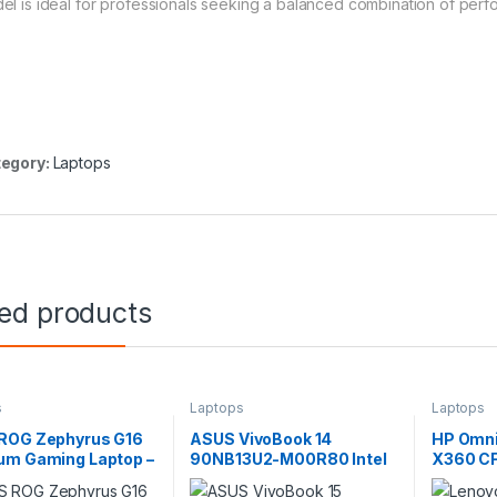
el is ideal for professionals seeking a balanced combination of perf
egory:
Laptops
ted products
s
Laptops
Laptops
ROG Zephyrus G16
ASUS VivoBook 14
HP Omni
um Gaming Laptop –
90NB13U2-M00R80 Intel
X360 CF
Core Ultra 9, RTX
Core 7 150U 8GB RAM
256V 1