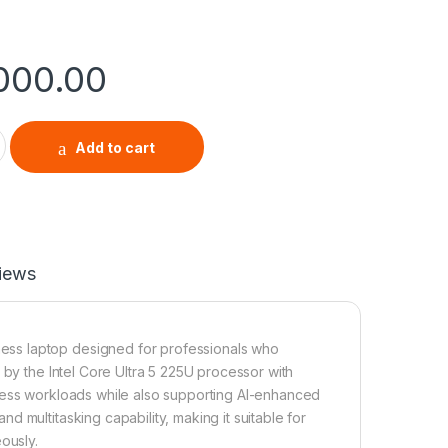
,000.00
4 G8-1AL AI PC (21SJ0047UE) – Core Ultra 5, 16GB RAM, 512GB 
Add to cart
iews
ess laptop designed for professionals who
 by the Intel Core Ultra 5 225U processor with
iness workloads while also supporting AI-enhanced
 multitasking capability, making it suitable for
ously.