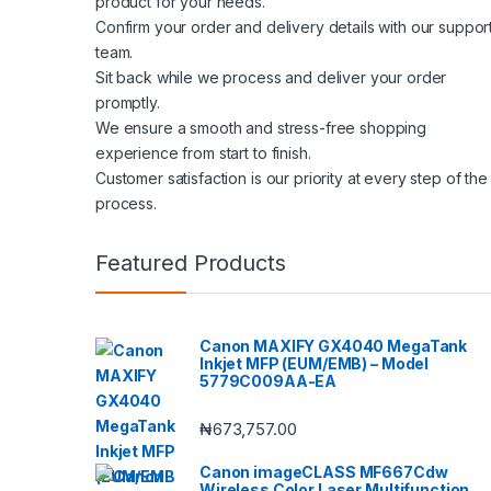
product for your needs.
Confirm your order and delivery details with our suppor
team.
Sit back while we process and deliver your order
promptly.
We ensure a smooth and stress-free shopping
experience from start to finish.
Customer satisfaction is our priority at every step of the
process.
Featured Products
Canon MAXIFY GX4040 MegaTank
Inkjet MFP (EUM/EMB) – Model
5779C009AA-EA
₦
673,757.00
Canon imageCLASS MF667Cdw
Wireless Color Laser Multifunction