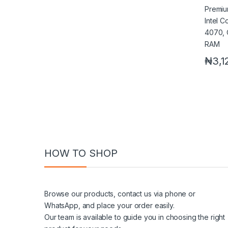
4070,
RAM
₦
3,1
HOW TO SHOP
Browse our products, contact us via phone or
WhatsApp, and place your order easily.
Our team is available to guide you in choosing the right