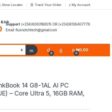
Store Locator
Track Your Order
My Account
 & Ink
Support
(+234)8063188515 OR (+234)8136407776
Email: fluxnotchtech@gmail.com
₦
0.00
0
0
nkBook 14 G8-1AL AI PC
E) – Core Ultra 5, 16GB RAM,