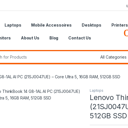
Laptops
Mobile Accessoires
Desktops
Printers
itors
About Us
Blog
Contact Us
r:
8-1AL AI PC (21SJ0047UE) – Core Ultra 5, 16GB RAM, 512GB SSD
Laptops
Lenovo Thi
(21SJ0047U
512GB SSD