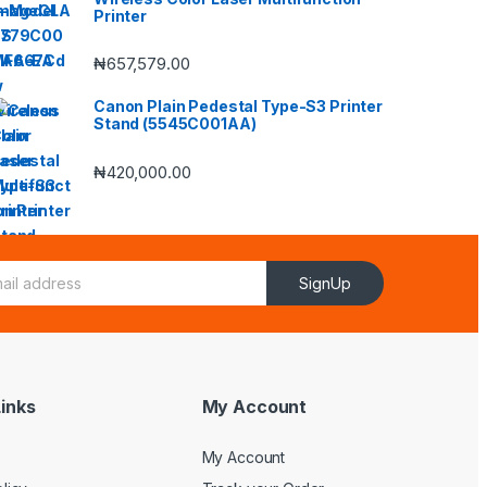
Printer
₦
657,579.00
Canon Plain Pedestal Type-S3 Printer
Stand (5545C001AA)
₦
420,000.00
SignUp
inks
My Account
My Account