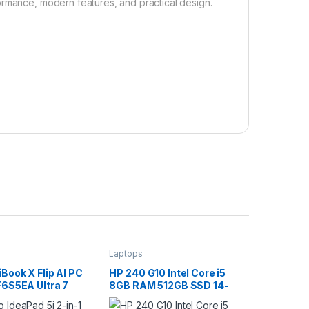
ormance, modern features, and practical design.
Laptops
Book X Flip AI PC
HP 240 G10 Intel Core i5
6S5EA Ultra 7
8GB RAM 512GB SSD 14-
6GB RAM 512GB
Inch Laptop with Backlit