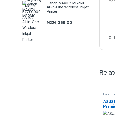
mod
Canon MAXIFY MB2140
All-in-One Wireless Inkjet
Printer
₦
226,369.00
Cat
Rela
Laptop
ASUS 
Premi
Intel 